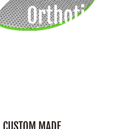
Orthotics
CUSTOM MADE