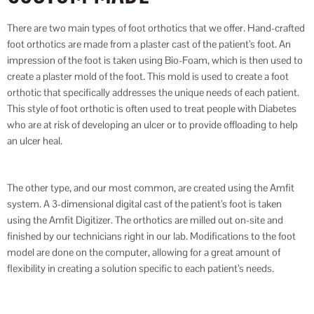
There are two main types of foot orthotics that we offer. Hand-crafted
foot orthotics are made from a plaster cast of the patient’s foot. An
impression of the foot is taken using Bio-Foam, which is then used to
create a plaster mold of the foot. This mold is used to create a foot
orthotic that specifically addresses the unique needs of each patient.
This style of foot orthotic is often used to treat people with Diabetes
who are at risk of developing an ulcer or to provide offloading to help
an ulcer heal.
The other type, and our most common, are created using the Amfit
system. A 3-dimensional digital cast of the patient’s foot is taken
using the Amfit Digitizer. The orthotics are milled out on-site and
finished by our technicians right in our lab. Modifications to the foot
model are done on the computer, allowing for a great amount of
flexibility in creating a solution specific to each patient’s needs.