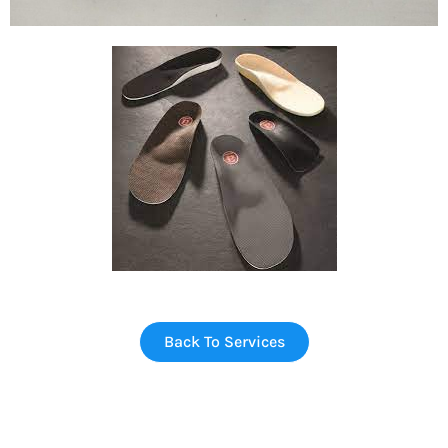
Back To Services