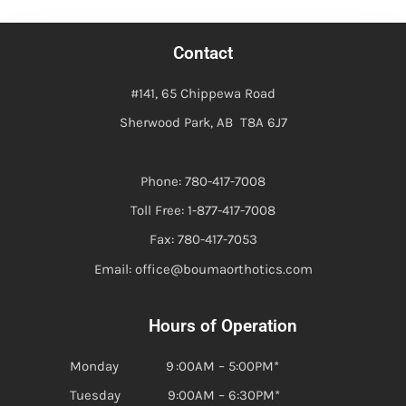
Contact
#141, 65 Chippewa Road
Sherwood Park, AB T8A 6J7
Phone: 780-417-7008
Toll Free: 1-877-417-7008
Fax: 780-417-7053
Email: office@boumaorthotics.com
Hours of Operation
Monday 9 :00AM – 5:00PM*
Tuesday 9:00AM – 6:30PM*